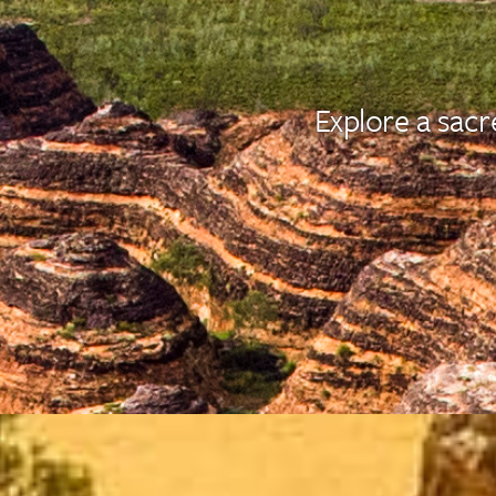
Explore a sacr