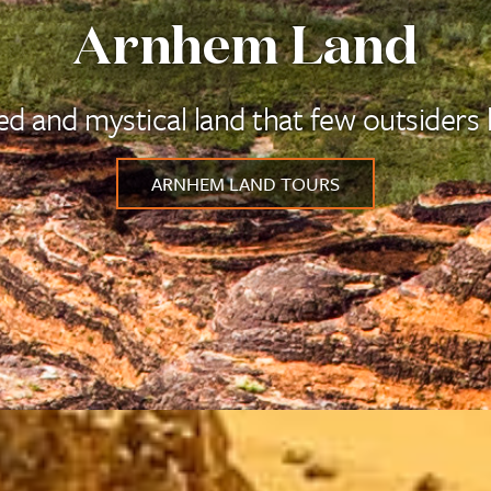
Arnhem Land
ed and mystical land that few outsiders
ARNHEM LAND TOURS