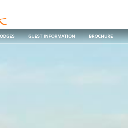
LODGES
GUEST INFORMATION
BROCHURE