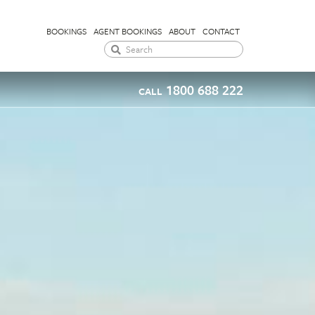
BOOKINGS
AGENT BOOKINGS
ABOUT
CONTACT
1800 688 222
CALL