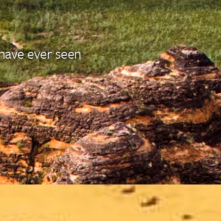
 have ever seen