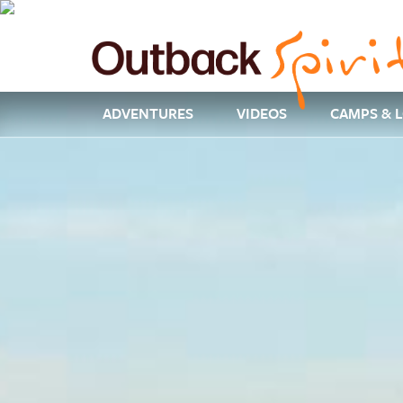
ADVENTURES
VIDEOS
CAMPS & 