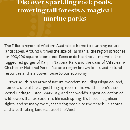
Discover sparkling rock pools,
towering tall forests & magical
marine parks
The Pilbara region of Western Australia is home to stunning natural
landscapes. Around 6 times the size of Tasmania, the region stretches
for 400,000 square kilometers. Deep in its heart you’ll marvel at the
rugged red gorges of Karijini National Park and the oasis of Millstream-
Chichester National Park. It’s also a region known for its vast natural
resources and is a powerhouse to our economy.
Further south is an array of natural wonders including Ningaloo Reef,
home to one of the largest fringing reefs in the world. There’s also
World Heritage Listed Shark Bay, and the world’s largest collection of
wildflowers that explode into life each spring. It’s these magnificent
sights, and so many more, that bring people to the clear blue shores
and breathtaking landscapes of the West.