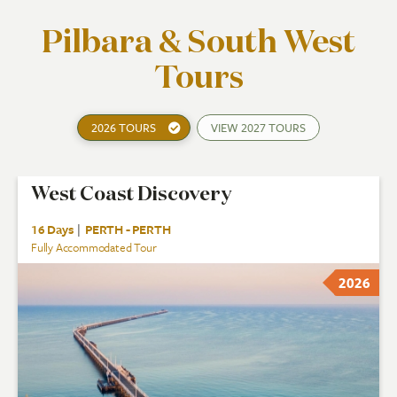
Pilbara & South West
Tours
2026 TOURS
VIEW
2027 TOURS
West Coast Discovery
16 Days
|
PERTH - PERTH
Fully Accommodated Tour
2026