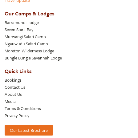
Travel Update
Our Camps & Lodges
Barramundi Lodge
Seven Spirit Bay
Murwangi Safari Camp
Ngauwudu Safari Camp
Moreton Wilderness Lodge
Bungle Bungle Savannah Lodge
Quick Links
Bookings
Contact Us
About Us
Media
Terms & Conditions
Privacy Policy
Our Latest Brochure