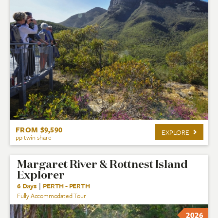
FROM $9,590
EXPLORE
pp twin share
Margaret River & Rottnest Island
Explorer
6 Days
|
PERTH - PERTH
Fully Accommodated Tour
2026