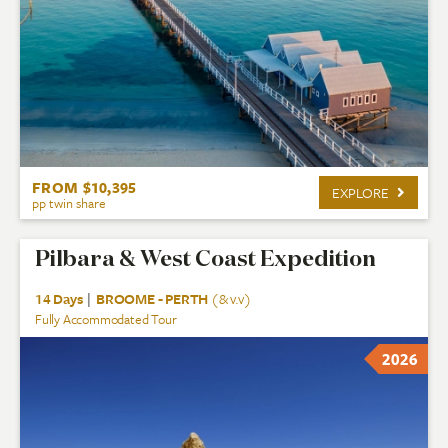
FROM $10,395
EXPLORE
pp twin share
Pilbara & West Coast Expedition
14 Days
|
BROOME - PERTH
(& v.v)
Fully Accommodated Tour
2026