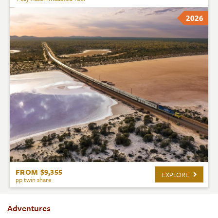
2026
FROM $9,355
EXPLORE
pp twin share
Adventures