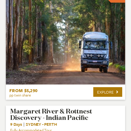
FROM $5,290
EXPLORE
pp twin share
Margaret River & Rottnest
Discovery - Indian Pacific
9 Days
|
SYDNEY - PERTH
Fully Accommodated Tour