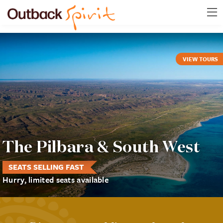
VIEW TOURS
The Pilbara & South West
SEATS SELLING FAST
Hurry, limited seats available