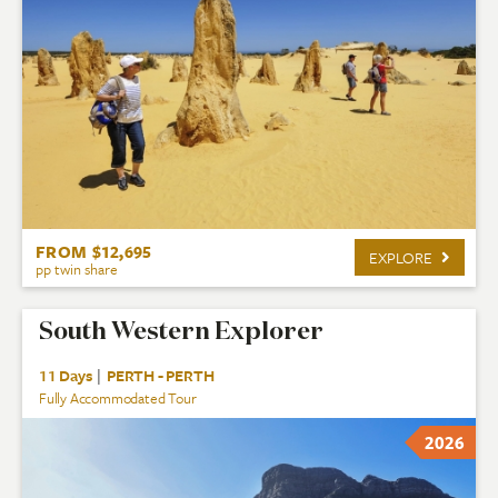
FROM $12,695
EXPLORE
pp twin share
South Western Explorer
11 Days
|
PERTH - PERTH
Fully Accommodated Tour
2026