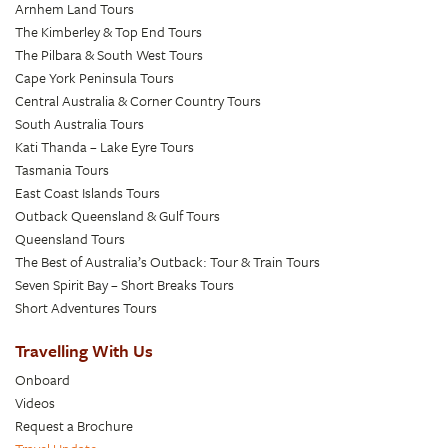
Arnhem Land Tours
The Kimberley & Top End Tours
The Pilbara & South West Tours
Cape York Peninsula Tours
Central Australia & Corner Country Tours
South Australia Tours
Kati Thanda – Lake Eyre Tours
Tasmania Tours
East Coast Islands Tours
Outback Queensland & Gulf Tours
Queensland Tours
The Best of Australia’s Outback: Tour & Train Tours
Seven Spirit Bay – Short Breaks Tours
Short Adventures Tours
Travelling With Us
Onboard
Videos
Request a Brochure