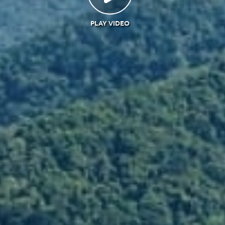
PLAY VIDEO