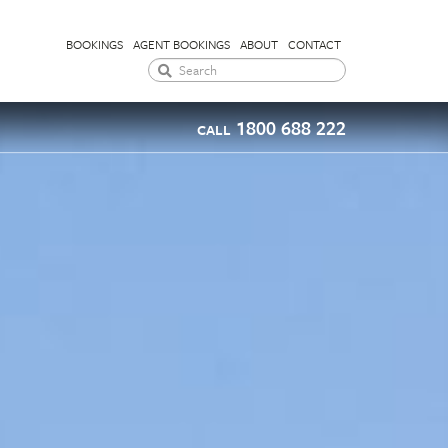
BOOKINGS
AGENT BOOKINGS
ABOUT
CONTACT
1800 688 222
CALL