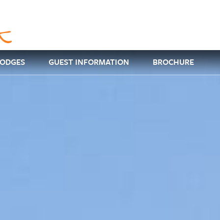
LODGES
GUEST INFORMATION
BROCHURE