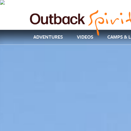
ADVENTURES
VIDEOS
CAMPS & 