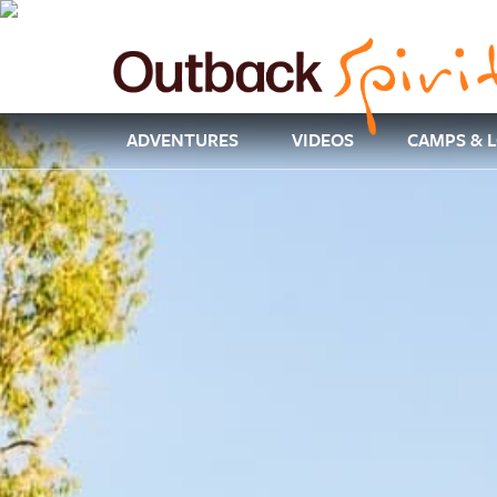
ADVENTURES
VIDEOS
CAMPS & 