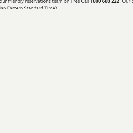
our friendly reservations team on Free Call
1800 688 222
. Our 
ian Eastern Standard Time).
an email us by
clicking here
or alternatively you can send a book
nerary for each tour.
ling With Us
Our Camps & Lodges
d
Barramundi Lodge
Seven Spirit Bay
 a Brochure
Murwangi Safari Camp
Update
Ngauwudu Safari Camp