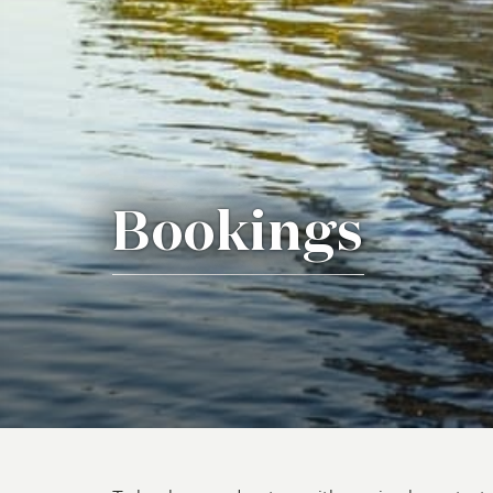
Bookings