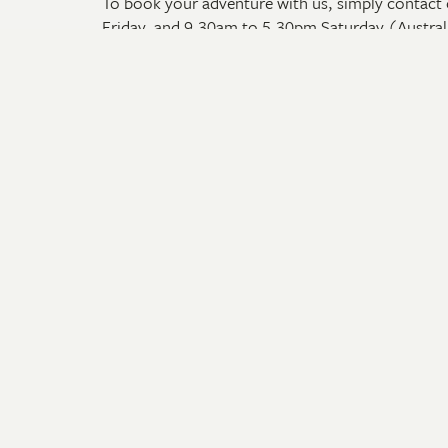
To book your adventure with us, simply contact 
Friday, and 9.30am to 5.30pm Saturday (Austral
To make a booking outside of these hours, you c
section on our website that appears under the iti
Adventures
Travel
Arnhem Land Tours
Onboar
The Kimberley & Top End Tours
Videos
The Pilbara & South West Tours
Request
Cape York Peninsula Tours
Travel 