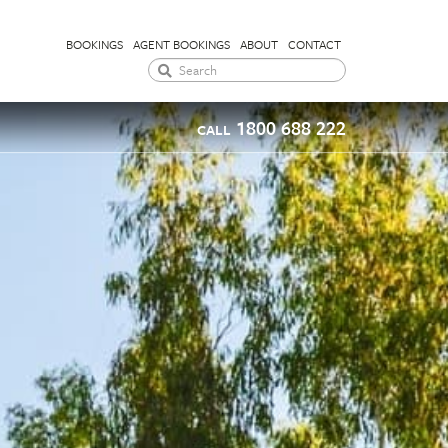
BOOKINGS
AGENT BOOKINGS
ABOUT
CONTACT
1800 688 222
CALL