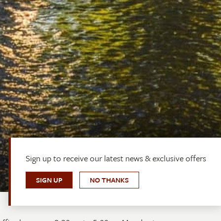
Sign up to receive our latest news & exclusive offers
SIGN UP
NO THANKS