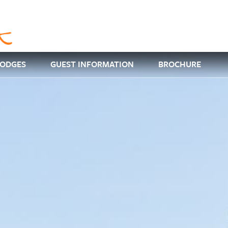
LODGES
GUEST INFORMATION
BROCHURE