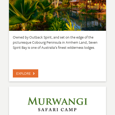
Owned by Outback Spirit, and set on the edge of the
picturesque Cobourg Peninsula in Arnhem Land, Seven
Spirit Bay is one of Australia’s finest wilderness lodges.
EXPLORE