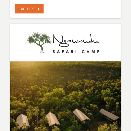
EXPLORE