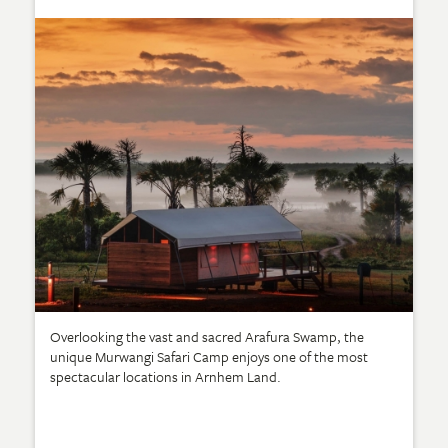
Overlooking the vast and sacred Arafura Swamp, the
unique Murwangi Safari Camp enjoys one of the most
spectacular locations in Arnhem Land.