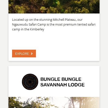
Located up on the stunning Mitchell Plateau, our
Ngauwudu Safari Camp is the most premium tented safari
camp in the Kimberley
EXPLORE