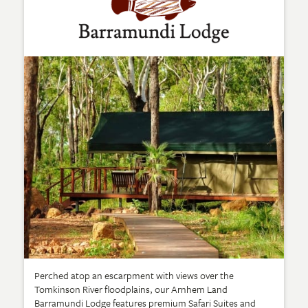
Perched atop an escarpment with views over the
Tomkinson River floodplains, our Arnhem Land
Barramundi Lodge features premium Safari Suites and