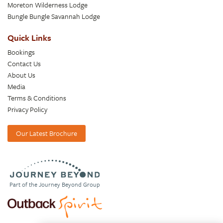
Moreton Wilderness Lodge
Bungle Bungle Savannah Lodge
Quick Links
Bookings
Contact Us
About Us
Media
Terms & Conditions
Privacy Policy
Our Latest Brochure
Part of the Journey Beyond Group