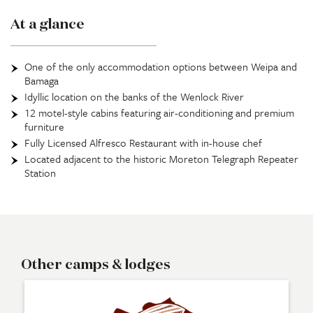
At a glance
One of the only accommodation options between Weipa and
Bamaga
Idyllic location on the banks of the Wenlock River
12 motel-style cabins featuring air-conditioning and premium
furniture
Fully Licensed Alfresco Restaurant with in-house chef
Located adjacent to the historic Moreton Telegraph Repeater
Station
Other camps & lodges