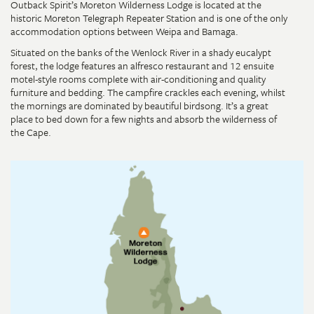
Outback Spirit’s Moreton Wilderness Lodge is located at the
historic Moreton Telegraph Repeater Station and is one of the only
accommodation options between Weipa and Bamaga.
Situated on the banks of the Wenlock River in a shady eucalypt
forest, the lodge features an alfresco restaurant and 12 ensuite
motel-style rooms complete with air-conditioning and quality
furniture and bedding. The campfire crackles each evening, whilst
the mornings are dominated by beautiful birdsong. It’s a great
place to bed down for a few nights and absorb the wilderness of
the Cape.