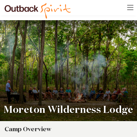
Moreton Wilderness Lodge
Camp Overview