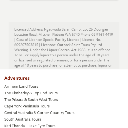
Licenced Address: Ngauwudu Safari Camp, Lot 25 Doongan
Location Road, Mitchell Plateau WA 6740 Phone 08 9161 4419
| Class of Licence: Special Facility Licence | Licence No.
609207503815 | Licensee: Outback Spirit Tours Pty Ltd.
Warning: Under the Liquor Control Act 1988, it is an offence:
To sell or supply liquor to a person under the age of 18 years
on licensed or regulated premises; or for a person under the
age of 18 years to purchase, or attempt to purchase, liquor on
licensed or regulated premises.
Adventures
Arnhem Land Tours
The Kimberley & Top End Tours
The Pilbara & South West Tours
Cape York Peninsula Tours
Central Australia & Corner Country Tours
South Australia Tours
Kati Thanda – Lake Eyre Tours