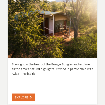
Stay right in the heart of the Bungle Bungles and explore
all the area’s natural highlights. Owned in partnership with
Aviair – HeliSpirit
EXPLORE