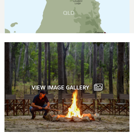
VIEW IMAGE GALLERY