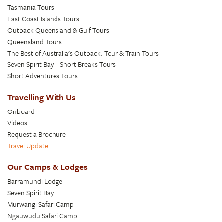
Tasmania Tours
East Coast Islands Tours
Outback Queensland & Gulf Tours
Queensland Tours
The Best of Australia’s Outback: Tour & Train Tours
Seven Spirit Bay – Short Breaks Tours
Short Adventures Tours
Travelling With Us
Onboard
Videos
Request a Brochure
Travel Update
Our Camps & Lodges
Barramundi Lodge
Seven Spirit Bay
Murwangi Safari Camp
Ngauwudu Safari Camp