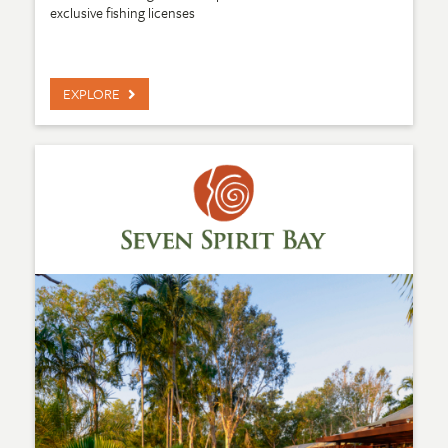
exclusive fishing licenses
EXPLORE