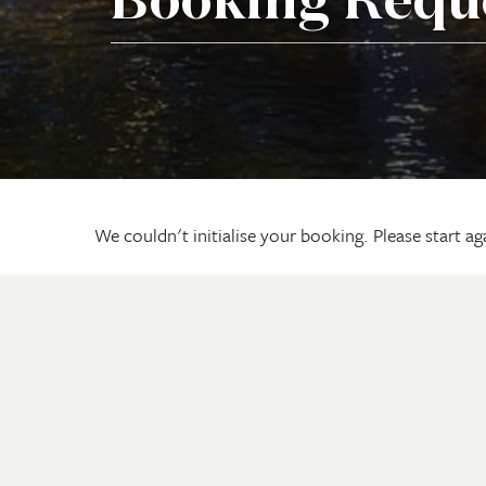
Booking Requ
We couldn't initialise your booking. Please start a
Adventures
Travel
Arnhem Land Tours
Onboar
The Kimberley & Top End Tours
Videos
The Pilbara & South West Tours
Request
Cape York Peninsula Tours
Travel 