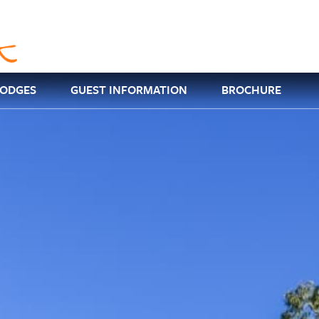
LODGES
GUEST INFORMATION
BROCHURE