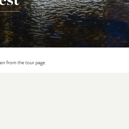
est
gain from the tour page.
ling With Us
Our Camps & Lodges
d
Barramundi Lodge
Seven Spirit Bay
 a Brochure
Murwangi Safari Camp
Update
Ngauwudu Safari Camp