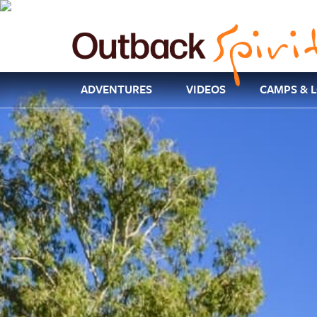
ADVENTURES
VIDEOS
CAMPS & 