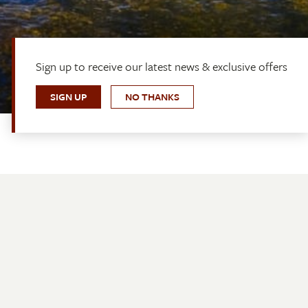
Sign up to receive our latest news & exclusive offers
SIGN UP
NO THANKS
Quick Links
Bookings
Contact Us
About Us
Media