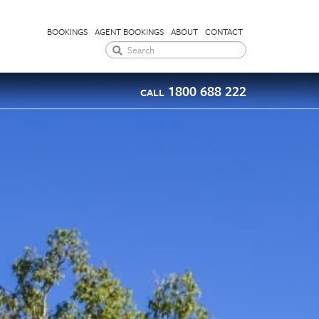
BOOKINGS
AGENT BOOKINGS
ABOUT
CONTACT
1800 688 222
CALL