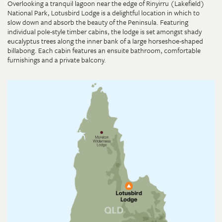
Overlooking a tranquil lagoon near the edge of Rinyirru (Lakefield)
National Park, Lotusbird Lodge is a delightful location in which to
slow down and absorb the beauty of the Peninsula. Featuring
individual pole-style timber cabins, the lodge is set amongst shady
eucalyptus trees along the inner bank of a large horseshoe-shaped
billabong. Each cabin features an ensuite bathroom, comfortable
furnishings and a private balcony.