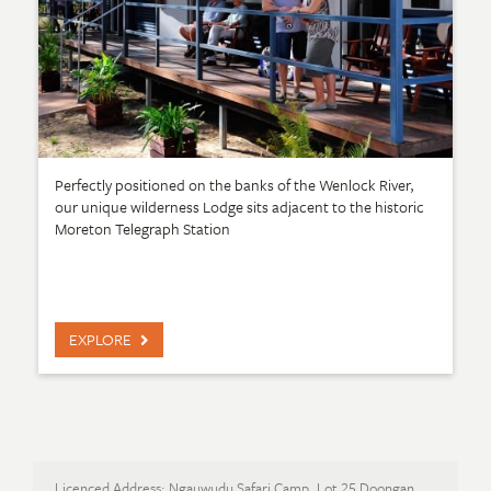
Perfectly positioned on the banks of the Wenlock River,
our unique wilderness Lodge sits adjacent to the historic
Moreton Telegraph Station
EXPLORE
Licenced Address: Ngauwudu Safari Camp, Lot 25 Doongan