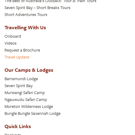
The Best of Australia’s Outback: Tour & Train Tours
Seven Spirit Bay – Short Breaks Tours
Short Adventures Tours
Travelling With Us
Onboard
Videos
Request a Brochure
Travel Update
Our Camps & Lodges
Barramundi Lodge
Seven Spirit Bay
Murwangi Safari Camp
Ngauwudu Safari Camp
Moreton Wilderness Lodge
Bungle Bungle Savannah Lodge
Quick Links
Bookings