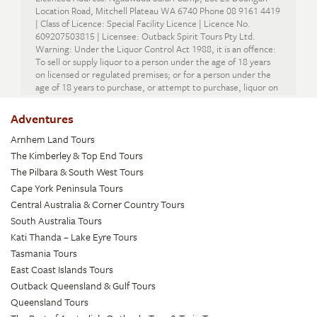
Location Road, Mitchell Plateau WA 6740 Phone 08 9161 4419
| Class of Licence: Special Facility Licence | Licence No.
609207503815 | Licensee: Outback Spirit Tours Pty Ltd.
Warning: Under the Liquor Control Act 1988, it is an offence:
To sell or supply liquor to a person under the age of 18 years
on licensed or regulated premises; or for a person under the
age of 18 years to purchase, or attempt to purchase, liquor on
licensed or regulated premises.
Adventures
Arnhem Land Tours
The Kimberley & Top End Tours
The Pilbara & South West Tours
Cape York Peninsula Tours
Central Australia & Corner Country Tours
South Australia Tours
Kati Thanda – Lake Eyre Tours
Tasmania Tours
East Coast Islands Tours
Outback Queensland & Gulf Tours
Queensland Tours