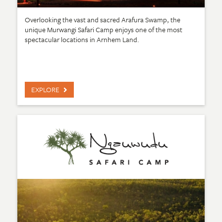
Overlooking the vast and sacred Arafura Swamp, the
unique Murwangi Safari Camp enjoys one of the most
spectacular locations in Arnhem Land.
EXPLORE