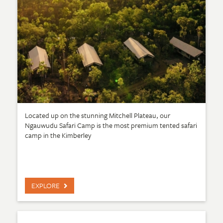
Located up on the stunning Mitchell Plateau, our
Ngauwudu Safari Camp is the most premium tented safari
camp in the Kimberley
EXPLORE