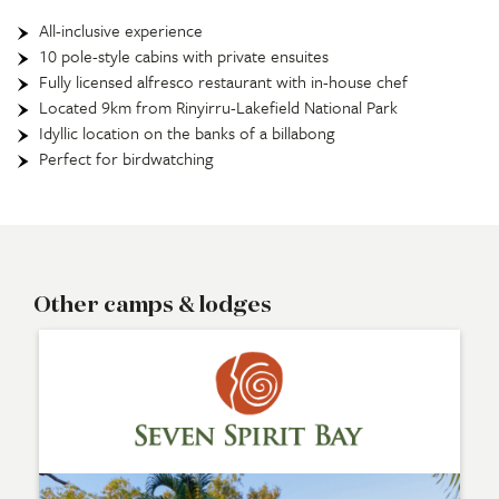
All-inclusive experience
10 pole-style cabins with private ensuites
Fully licensed alfresco restaurant with in-house chef
Located 9km from Rinyirru-Lakefield National Park
Idyllic location on the banks of a billabong
Perfect for birdwatching
Other camps & lodges