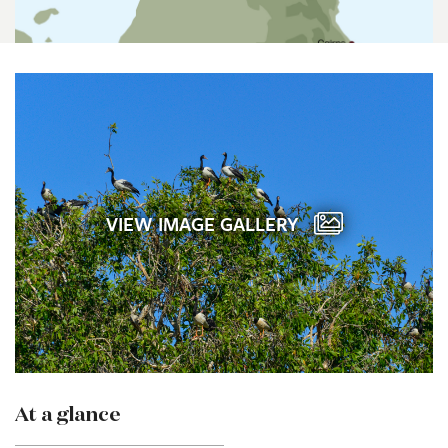
VIEW IMAGE GALLERY
At a glance