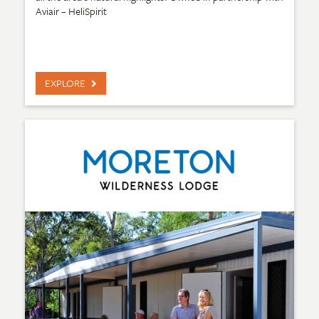
Aviair – HeliSpirit
EXPLORE