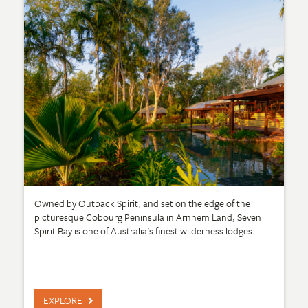
Owned by Outback Spirit, and set on the edge of the
picturesque Cobourg Peninsula in Arnhem Land, Seven
Spirit Bay is one of Australia’s finest wilderness lodges.
EXPLORE