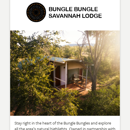
Stay right in the heart of the Bungle Bungles and explore
all the area’s natural highlights. Owned in partnership with