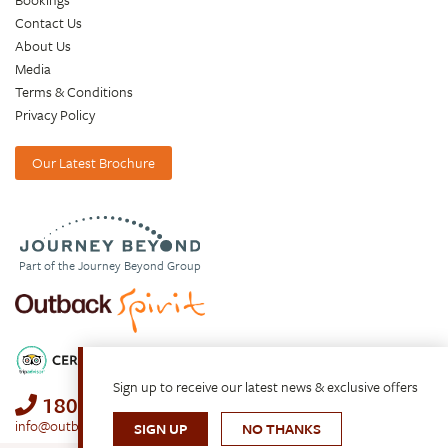
Contact Us
About Us
Media
Terms & Conditions
Privacy Policy
Our Latest Brochure
Part of the Journey Beyond Group
Sign up to receive our latest news & exclusive offers
1800 688 222
info@outbackspirit.net.au
SIGN UP
NO THANKS