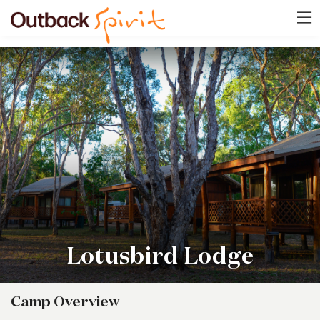
Lotusbird Lodge
Camp Overview