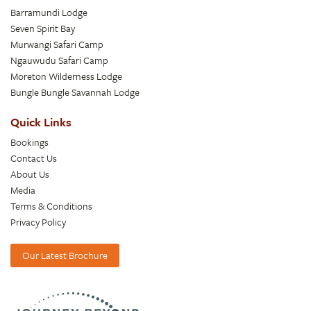
Barramundi Lodge
Seven Spirit Bay
Murwangi Safari Camp
Ngauwudu Safari Camp
Moreton Wilderness Lodge
Bungle Bungle Savannah Lodge
Quick Links
Bookings
Contact Us
About Us
Media
Terms & Conditions
Privacy Policy
Our Latest Brochure