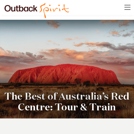
The Best of Australia’s Red
Centre: Tour & Train