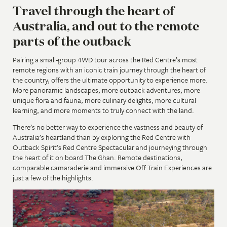
Travel through the heart of
Australia, and out to the remote
parts of the outback
Pairing a small-group 4WD tour across the Red Centre’s most
remote regions with an iconic train journey through the heart of
the country, offers the ultimate opportunity to experience more.
More panoramic landscapes, more outback adventures, more
unique flora and fauna, more culinary delights, more cultural
learning, and more moments to truly connect with the land.
There’s no better way to experience the vastness and beauty of
Australia’s heartland than by exploring the Red Centre with
Outback Spirit’s Red Centre Spectacular and journeying through
the heart of it on board The Ghan. Remote destinations,
comparable camaraderie and immersive Off Train Experiences are
just a few of the highlights.