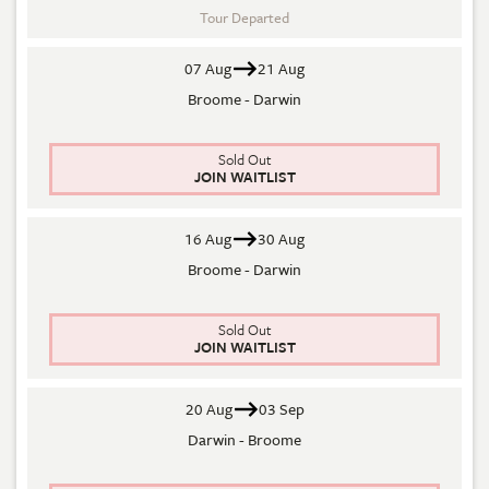
Tour Departed
07 Aug
21 Aug
Broome - Darwin
Sold Out
JOIN WAITLIST
16 Aug
30 Aug
Broome - Darwin
Sold Out
JOIN WAITLIST
20 Aug
03 Sep
Darwin - Broome