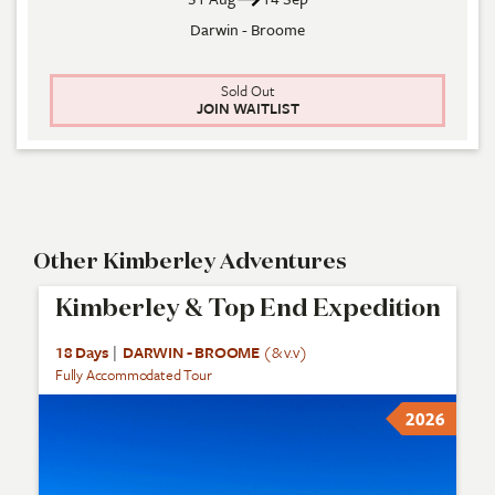
Darwin - Broome
Sold Out
JOIN WAITLIST
Other Kimberley Adventures
Kimberley & Top End Expedition
18 Days
|
DARWIN - BROOME
(& v.v)
Fully Accommodated Tour
2026