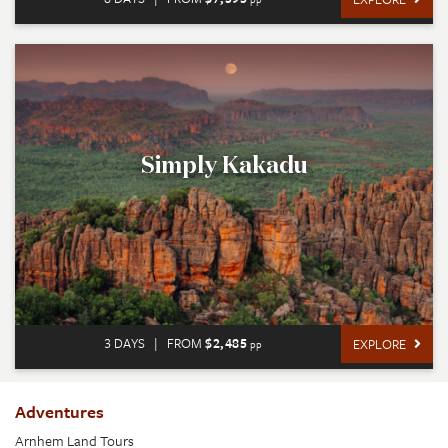
Simply Kakadu
3 DAYS
|
FROM
$2,485
EXPLORE
pp
Adventures
Arnhem Land Tours