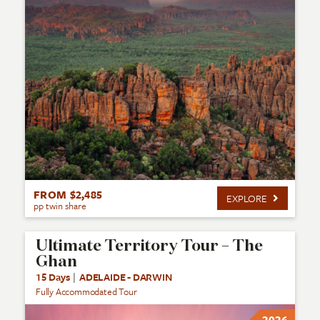
FROM $2,485
EXPLORE
pp twin share
Ultimate Territory Tour – The
Ghan
15 Days
|
ADELAIDE - DARWIN
Fully Accommodated Tour