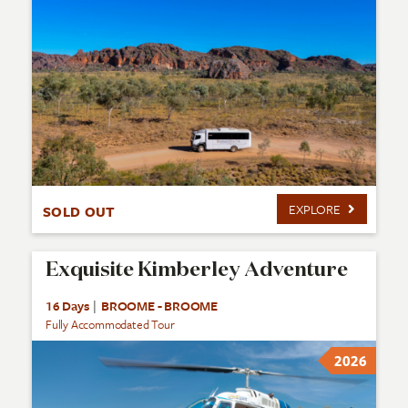
EXPLORE
SOLD OUT
Exquisite Kimberley Adventure
16 Days
|
BROOME - BROOME
Fully Accommodated Tour
2026