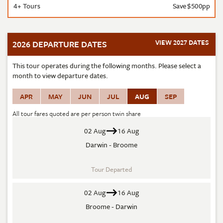
4+ Tours
Save $500pp
VIEW 2027 DATES
2026 DEPARTURE DATES
This tour operates during the following months. Please select a
month to view departure dates.
APR
MAY
JUN
JUL
AUG
SEP
All tour fares quoted are per person twin share
02 Aug
16 Aug
Darwin - Broome
Tour Departed
02 Aug
16 Aug
Broome - Darwin