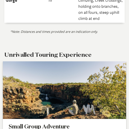
Gorge
hr
climbing, creek crossings,
holding onto branches,
on all fours, steep uphill
climb at end
*Note: Distances and times provided are an indication only.
Unrivalled Touring Experience
Small Group Adventure