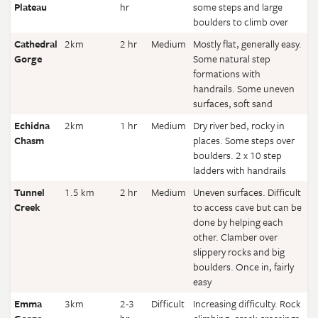
Plateau
hr
some steps and large
boulders to climb over
Cathedral
2km
2 hr
Medium
Mostly flat, generally easy.
Gorge
Some natural step
formations with
handrails. Some uneven
surfaces, soft sand
Echidna
2km
1 hr
Medium
Dry river bed, rocky in
Chasm
places. Some steps over
boulders. 2 x 10 step
ladders with handrails
Tunnel
1.5 km
2 hr
Medium
Uneven surfaces. Difficult
Creek
to access cave but can be
done by helping each
other. Clamber over
slippery rocks and big
boulders. Once in, fairly
easy
Emma
3km
2-3
Difficult
Increasing difficulty. Rock