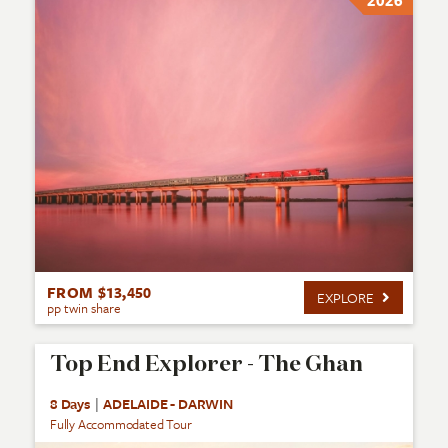
2026
FROM $13,450
EXPLORE
pp twin share
Top End Explorer - The Ghan
8 Days
|
ADELAIDE - DARWIN
Fully Accommodated Tour