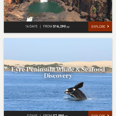
16 DAYS
|
FROM
$16,290
EXPLORE
pp
Eyre Peninsula Whale & Seafood
Discovery
8 DAYS
|
FROM
$7,595
EXPLORE
pp