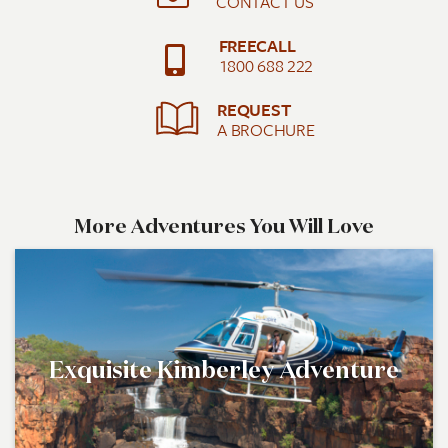
CONTACT US
FREECALL
1800 688 222
REQUEST
A BROCHURE
More Adventures You Will Love
Exquisite Kimberley Adventure