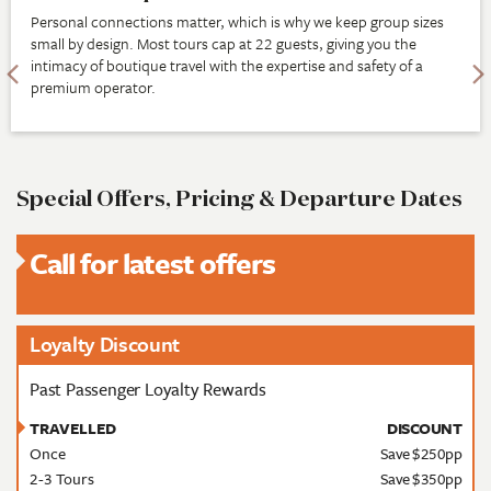
Personal connections matter, which is why we keep group sizes
small by design. Most tours cap at 22 guests, giving you the
intimacy of boutique travel with the expertise and safety of a
premium operator.
Special Offers, Pricing & Departure Dates
Call for latest offers
Loyalty Discount
Past Passenger Loyalty Rewards
TRAVELLED
DISCOUNT
Once
Save $250pp
2-3 Tours
Save $350pp