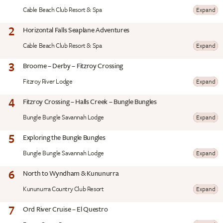
Cable Beach Club Resort & Spa
Expand
2
Horizontal Falls Seaplane Adventures
Cable Beach Club Resort & Spa
Expand
3
Broome – Derby – Fitzroy Crossing
Fitzroy River Lodge
Expand
4
Fitzroy Crossing – Halls Creek – Bungle Bungles
Bungle Bungle Savannah Lodge
Expand
5
Exploring the Bungle Bungles
Bungle Bungle Savannah Lodge
Expand
6
North to Wyndham & Kununurra
Kununurra Country Club Resort
Expand
7
Ord River Cruise – El Questro