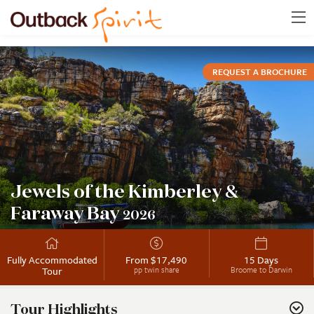
REQUEST A BROCHURE
Jewels of the Kimberley &
Faraway Bay
2026
Fully Accommodated
From $17,490
15 Days
Tour
pp twin share
Broome to Darwin
Tour Highlights