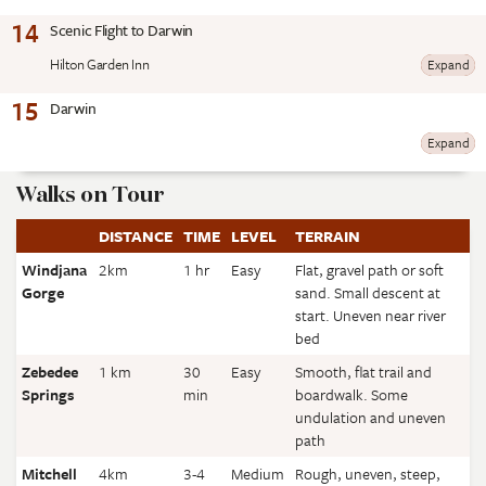
14
Scenic Flight to Darwin
Hilton Garden Inn
Expand
15
Darwin
Expand
Walks on Tour
DISTANCE
TIME
LEVEL
TERRAIN
Windjana
2km
1 hr
Easy
Flat, gravel path or soft
Gorge
sand. Small descent at
start. Uneven near river
bed
Zebedee
1 km
30
Easy
Smooth, flat trail and
Springs
min
boardwalk. Some
undulation and uneven
path
Mitchell
4km
3-4
Medium
Rough, uneven, steep,