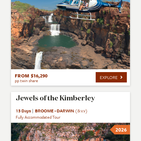
FROM $16,290
EXPLORE
pp twin share
Jewels of the Kimberley
13 Days
|
BROOME - DARWIN
(& v.v)
Fully Accommodated Tour
2026