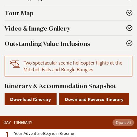
Tour Map
Video & Image Gallery
Outstanding Value Inclusions
Two spectacular scenic helicopter flights at the
Mitchell Falls and Bungle Bungles
Itinerary & Accommodation Snapshot
Download Itinerary
Download Reverse Itinerary
DAY
ITINERARY
Expand All
1
Your Adventure Begins in Broome