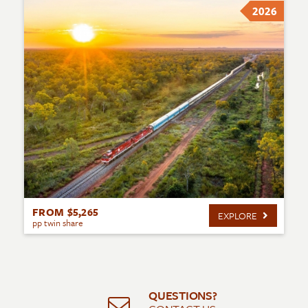
2026
FROM $5,265
EXPLORE
pp twin share
QUESTIONS?