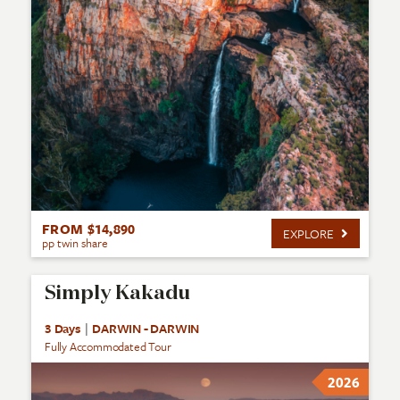
FROM $14,890
EXPLORE
pp twin share
Simply Kakadu
3 Days
|
DARWIN - DARWIN
Fully Accommodated Tour
2026