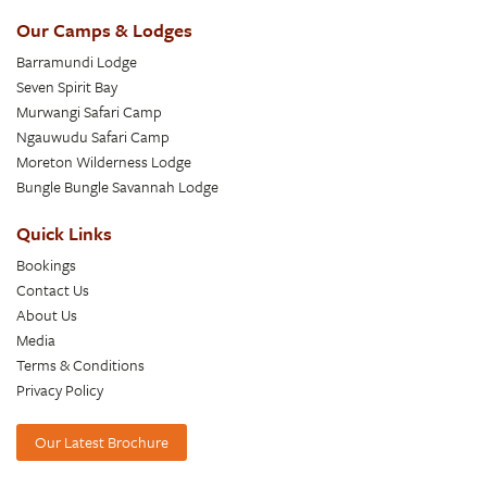
Our Camps & Lodges
Barramundi Lodge
Seven Spirit Bay
Murwangi Safari Camp
Ngauwudu Safari Camp
Moreton Wilderness Lodge
Bungle Bungle Savannah Lodge
Quick Links
Bookings
Contact Us
About Us
Media
Terms & Conditions
Privacy Policy
Our Latest Brochure