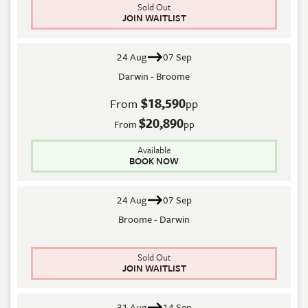
Sold Out
JOIN WAITLIST
24 Aug
07 Sep
Darwin - Broome
$18,590
From
pp
$20,890
From
pp
Available
BOOK NOW
24 Aug
07 Sep
Broome - Darwin
Sold Out
JOIN WAITLIST
31 Aug
14 Sep