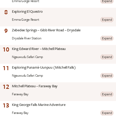
Emma Gorge Resort
Expand
8
Exploring El Questro
Emma Gorge Resort
Expand
9
Zebedee Springs – Gibb River Road – Drysdale
Drysdale River Station
Expand
10
King Edward River – Mitchell Plateau
Ngauwudu Safari Camp
Expand
11
Exploring Punamii-Uunpuu (Mitchell Falls)
Ngauwudu Safari Camp
Expand
12
Mitchell Plateau – Faraway Bay
Faraway Bay
Expand
13
King George Falls Marine Adventure
Faraway Bay
Expand