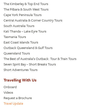
The Kimberley & Top End Tours
The Pilbara & South West Tours
Cape York Peninsula Tours
Central Australia & Corner Country Tours
South Australia Tours
Kati Thanda – Lake Eyre Tours
Tasmania Tours
East Coast Islands Tours
Outback Queensland & Gulf Tours
Queensland Tours
The Best of Australia’s Outback: Tour & Train Tours
Seven Spirit Bay – Short Breaks Tours
Short Adventures Tours
Travelling With Us
Onboard
Videos
Request a Brochure
Travel Update