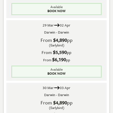
Available
BOOK NOW
29 Mar
02 Apr
Darwin - Darwin
From
$4,890
pp
(Earlybird)
$5,590
From
pp
$6,190
From
pp
Available
BOOK NOW
30 Mar
03 Apr
Darwin - Darwin
From
$4,890
pp
(Earlybird)