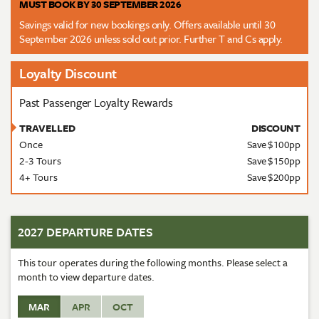
MUST BOOK BY 30 SEPTEMBER 2026
Savings valid for new bookings only. Offers available until 30
September 2026 unless sold out prior. Further T and Cs apply.
Loyalty Discount
Past Passenger Loyalty Rewards
TRAVELLED
DISCOUNT
Once
Save $100pp
2-3 Tours
Save $150pp
4+ Tours
Save $200pp
2027 DEPARTURE DATES
This tour operates during the following months. Please select a
month to view departure dates.
MAR
APR
OCT