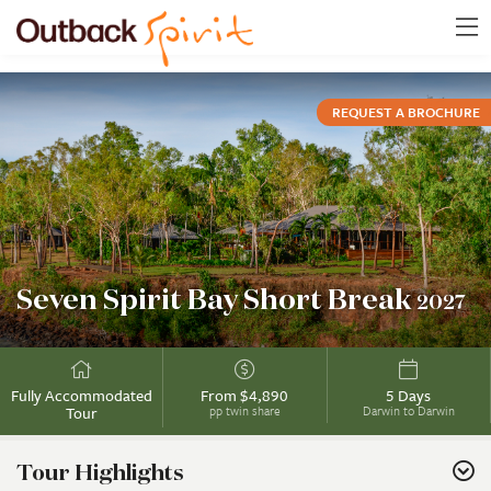
REQUEST A BROCHURE
Seven Spirit Bay Short Break
2027
Fully Accommodated
From $4,890
5 Days
Tour
pp twin share
Darwin to Darwin
Tour Highlights