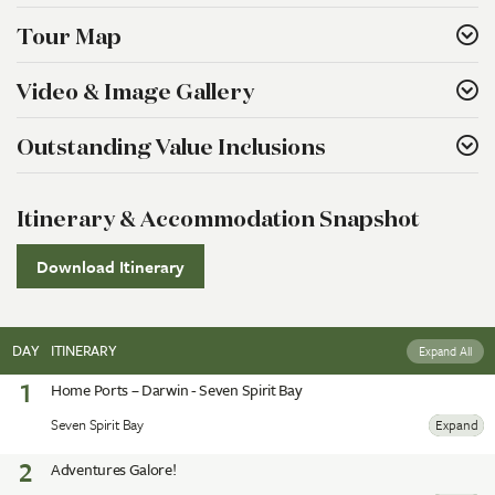
Tour Map
Video & Image Gallery
Outstanding Value Inclusions
Itinerary & Accommodation Snapshot
Download Itinerary
DAY
ITINERARY
Expand All
1
Home Ports – Darwin - Seven Spirit Bay
Seven Spirit Bay
Expand
2
Adventures Galore!