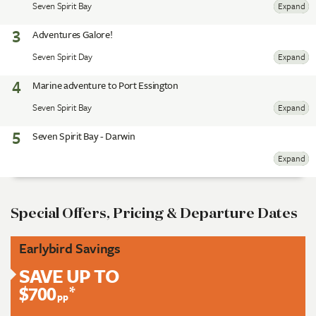
Seven Spirit Bay
Expand
3
Adventures Galore!
Seven Spirit Day
Expand
4
Marine adventure to Port Essington
Seven Spirit Bay
Expand
5
Seven Spirit Bay - Darwin
Expand
Special Offers, Pricing & Departure Dates
Earlybird Savings
SAVE UP TO
$700
*
pp