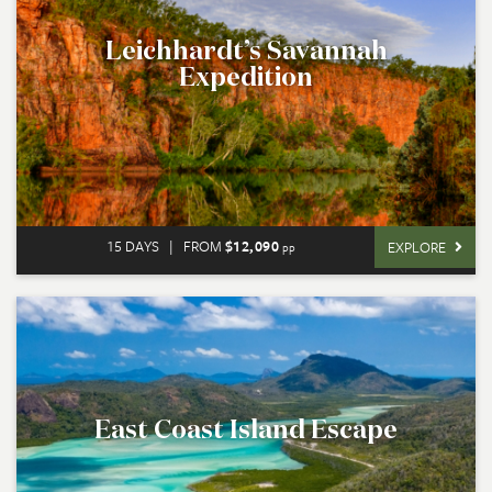
Leichhardt’s Savannah
Expedition
15 DAYS
|
FROM
$12,090
EXPLORE
pp
East Coast Island Escape