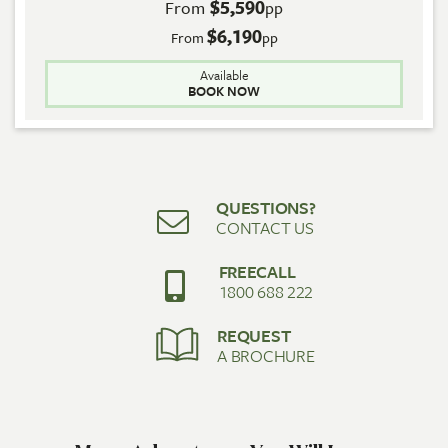
$5,590
From
pp
$6,190
From
pp
Available
BOOK NOW
QUESTIONS?
CONTACT US
FREECALL
1800 688 222
REQUEST
A BROCHURE