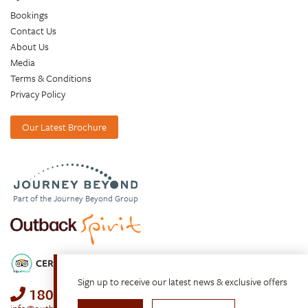
Bookings
Contact Us
About Us
Media
Terms & Conditions
Privacy Policy
Our Latest Brochure
Part of the Journey Beyond Group
Sign up to receive our latest news & exclusive offers
1800 688 222