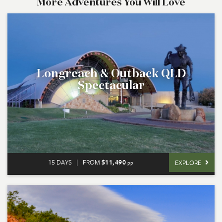
More Adventures You Will Love
Longreach & Outback QLD
Spectacular
15 DAYS
|
FROM
$11,490
EXPLORE
pp