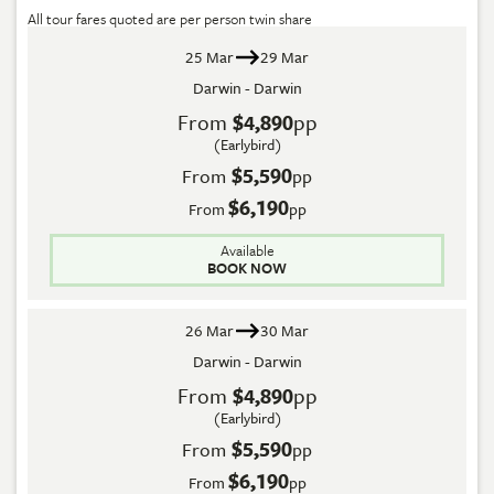
All tour fares quoted are per person twin share
25 Mar
29 Mar
Darwin - Darwin
From
$4,890
pp
(Earlybird)
$5,590
From
pp
$6,190
From
pp
Available
BOOK NOW
26 Mar
30 Mar
Darwin - Darwin
From
$4,890
pp
(Earlybird)
$5,590
From
pp
$6,190
From
pp