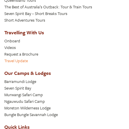
Queensland Tours
The Best of Australia’s Outback: Tour & Train Tours
Seven Spirit Bay – Short Breaks Tours
Short Adventures Tours
Travelling With Us
Onboard
Videos
Request a Brochure
Travel Update
Our Camps & Lodges
Barramundi Lodge
Seven Spirit Bay
Murwangi Safari Camp
Ngauwudu Safari Camp
Moreton Wilderness Lodge
Bungle Bungle Savannah Lodge
Quick Links