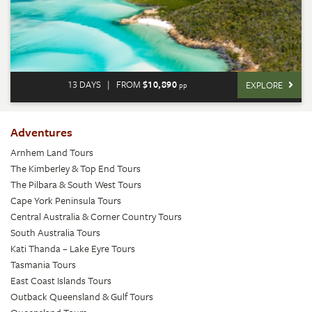
13 DAYS
|
FROM
$10,890
EXPLORE
pp
Adventures
Arnhem Land Tours
The Kimberley & Top End Tours
The Pilbara & South West Tours
Cape York Peninsula Tours
Central Australia & Corner Country Tours
South Australia Tours
Kati Thanda – Lake Eyre Tours
Tasmania Tours
East Coast Islands Tours
Outback Queensland & Gulf Tours